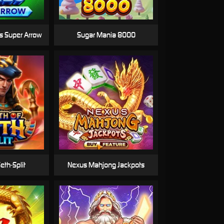
s Super Arrow
Sugar Mania 8000
eth-Split
Nexus Mahjong Jackpots