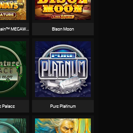
Break Da Bank Again™ MEGAWAYS™
Bison Moon
e Palace
Pure Platinum