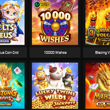
eus Coin Grid
10000 Wishes
Blazing 