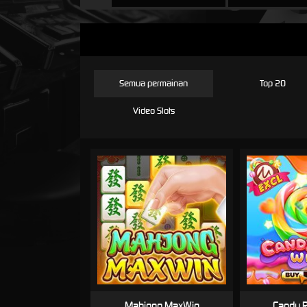
Semua permainan
Top 20
Video Slots
Mahjong MaxWin
Candy R