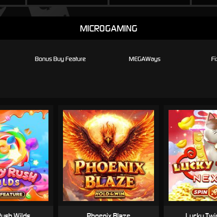
MICROGAMING
Bonus Buy Feature
MEGAWays
Fi
ush Wilds
Phoenix Blaze
Lucky Twi