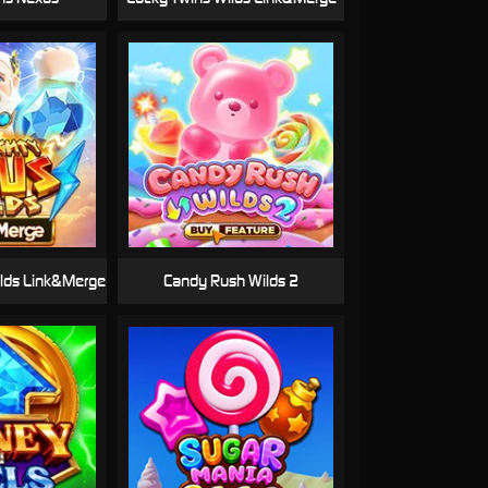
Mahjong Wins 3 – Black Scatter
ilds Link&Merge
Candy Rush Wilds 2