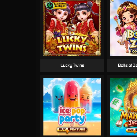
Lucky Twins
Bolts of Z