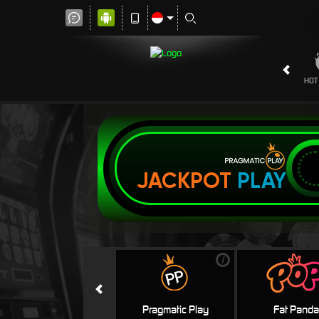
HOT
JACKPOT
PLAY
i
Pragmatic Play
Fat Pand