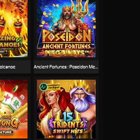
Volcanoe
Ancient Fortunes : Poseidon Megaways™