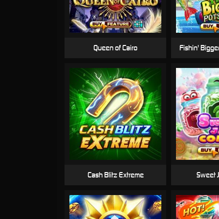
Queen of Cairo
Fishin' Bigge
Cash Blitz Extreme
Sweet 