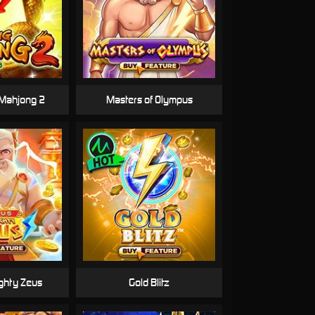
Mahjong 2
Masters of Olympus
ghty Zeus
Gold Blitz