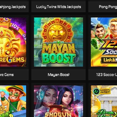
hjong Jackpots
Lucky Twins Wilds Jackpots
Pong Pong
ure Gems
Mayan Boost
123 Soccer 