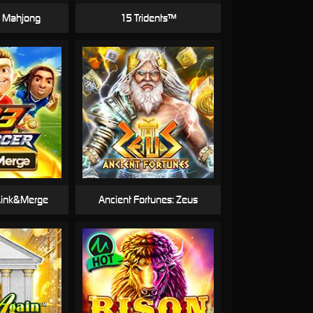
 Mahjong
15 Tridents™
Link&Merge
Ancient Fortunes: Zeus