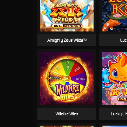
Almighty Zeus Wilds™
Luc
Wildfire Wins
Lucky Lit