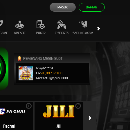
MASUK
DAFTAR
 GAME
ARCADE
POKER
E-SPORTS
SABUNG AYAM
PROMOSI
PEMENANG MESIN SLOT
bosjefr****9
IDR
26,997,120.00
Gates of Olympus 1000
p****9
IDR
7,097,600.00
Gates of Olympus 1000
i
i
i
hus****p
IDR
6,839,400.00
No Limit City
Sugar Rush 1000
Fachai
Jili
p****9