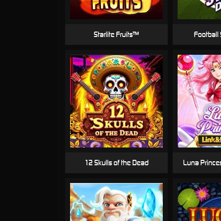
Starlite Fruits™
Football 
12 Skulls of the Dead
Luna Prince