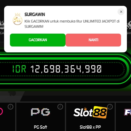
×
SURGAWIN
Klik GACORKAN untuk membuka fitur UNLIMITED JACKPOT di
SURGAWIN!
 GAMES
SLOTS
LIVE CASINO
RACE
TOGEL
OLAHRAGA
CRASH
GACORKAN
NANTI
IDR
12,698,364,990
i
i
i
a
PG Soft
Slot88 x PP