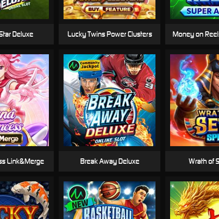
Star Deluxe
Lucky Twins Power Clusters
Money on Reel
ss Link&Merge
Break Away Deluxe
Wrath of S