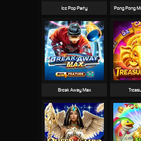
Ice Pop Party
Pong Pong Ma
Break Away Max
Treas