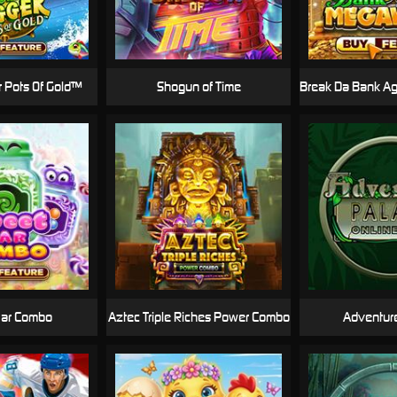
r Pots Of Gold™
Shogun of Time
Jar Combo
Aztec Triple Riches Power Combo
Adventur