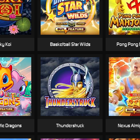
ky Koi
Basketball Star Wilds
Pong Pong 
tle Dragons
Thunderstruck
Nexus Almi