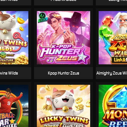
wins Wilds
Kpop Hunter Zeus
Almighty Zeus W