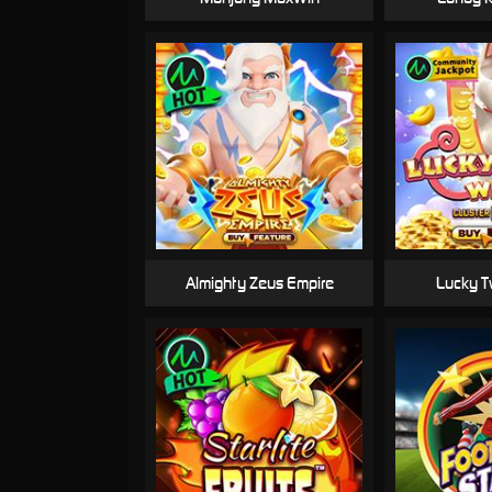
Almighty Zeus Empire
Lucky T