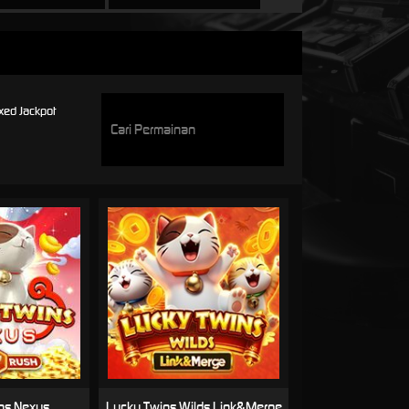
IDR
5,716,800.00
Gates of Olympus 1000
e****9
IDR
5,707,500.00
Gates of Gatot Kaca 1000
xed Jackpot
p****9
IDR
5,192,000.00
Gates of Olympus 1000
arisang****1
IDR
4,303,200.00
Gates of Olympus 1000
b****5
IDR
4,226,400.00
Starlight Princess Super Scatter
a*a
IDR
4,107,520.00
Mahjong Wins 3 – Black Scatter
pre****7
IDR
4,071,900.00
ns Nexus
Lucky Twins Wilds Link&Merge